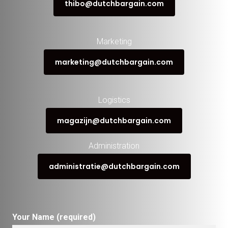
thibo@dutchbargain.com
Marketing
marketing@dutchbargain.com
Logistics
magazijn@dutchbargain.com
Administration
administratie@dutchbargain.com
Your Name (required)