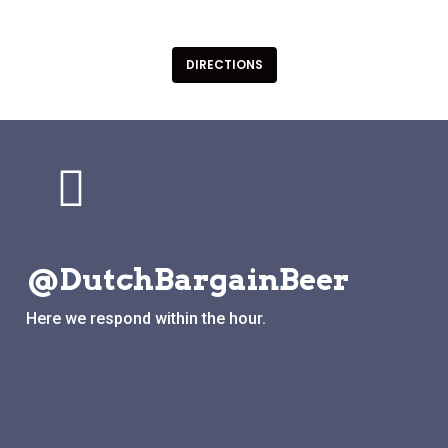
Groede Nederland
DIRECTIONS
@DutchBargainBeer
Here we respond within the hour.