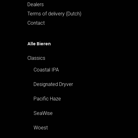
Dealers
Terms of delivery (Dutch)
Contact
Alle Bieren
Classics
Coastal IPA
Designated Dryver
Pacific Haze
SeaWise
Woest