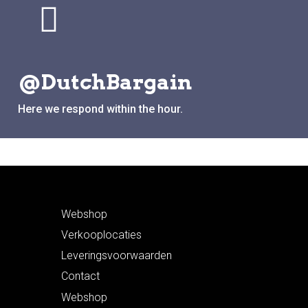
@DutchBargain
Here we respond within the hour.
Webshop
Verkooplocaties
Leveringsvoorwaarden
Contact
Webshop