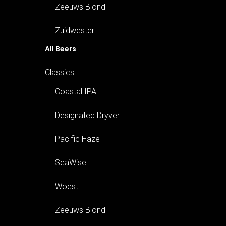
Zeeuws Blond
Zuidwester
All Beers
Classics
Coastal IPA
Designated Dryver
Pacific Haze
SeaWise
Woest
Zeeuws Blond