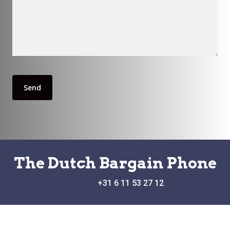
The Dutch Bargain Phone
+31 6 11 53 27 12
Blekestraat 16,4503 BG