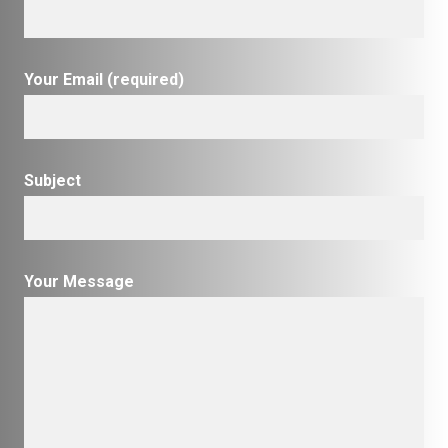
Your Email (required)
Subject
Your Message